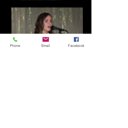
Phone
Email
Facebook