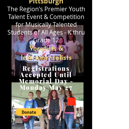
Pittsburgh
The Region's Premier
Youth
Talent Event & Competition
for Musically Talented
Stude
nts of All Ages - K thru
Grade 12
Vocalists &
Instrumentalists
Registrations
Accepted Until
Memorial Day -
Monday May 27