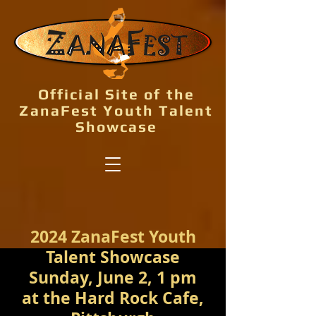
Official Site of the
ZanaFest Youth Talent
Showcase
2024 ZanaFest Youth
Talent Showcase
Sunday, June 2, 1 pm
at the Hard Rock Cafe,