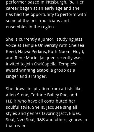
performer based in Pittsburgh, PA.  Her 
career began at an early age and she 
has had the opportunity to perform with 
some of the best musicians and 
ensembles in the region.
She is currently a Junior,  studying Jazz 
Voice at Temple University with Chelsea 
Reed, Najwa Perkins, Ruth Naomi Floyd, 
and Rene Marie. Jacquee recently was 
invited to join OwlCapella, Temple's 
award winning acapella group as a 
singer and arranger.
She draws inspiration from artists like 
Allen Stone, Corinne Bailey Rae, and 
H.E.R ,who have all contributed her 
soulful style. She is. Jacquee sing all 
styles and genres favoring Jazz, Blues, 
Soul, Neo-Soul, R&B and others genres in 
that realm.