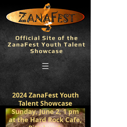
Official Site of the
ZanaFest Youth Talent
Showcase
2024 ZanaFest Youth
Talent Showcase
Sunday, June 2, 1 pm
at the Hard Rock Cafe,