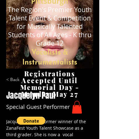
Pittsburgh
The Region's Premier
Youth
Talent Event & Competition
for Musically Talented
Stude
nts of All Ages - K thru
Grade 12
Vocalists &
Instrumentalists
Registrations
Accepted Until
< Back
Memorial Day -
Jacquelyn Paul
Monday May 27
Special Guest Performer
Jacquee Paul is a former winner of the 
ZanaFest Youth Talent Showcase as a 
third grader. She is now a  vocal 