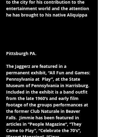
to the city for his contribution to the 
entertainment world and the attention 
he has brought to his native Aliquippa
.  
He has also served as the co-host along 
with 3ws Radio Personalities R.D. 
Summers and Mike Frazer for the 
“Roots of Rock and Roll” in March, 2008 
& 2009 at the Benedum Center in 
Pittsburgh PA. 
The Jaggerz are featured in a 
permanent exhibit, “All Fun and Games: 
Pennsylvania at  Play”, at the State 
Museum of Pennsylvania in Harrisburg.  
Included in the exhibit is a band outfit 
from the late 1960’s and early film 
footage of the groups performances at 
the former Club Naturale in Beaver 
Falls.  Jimmie has been featured in 
articles in “People Magazine“, “They 
Came to Play”, “Celebrate the 70’s”, 
“Escort Magazine”, “Cigar 
Lifestyles”, 