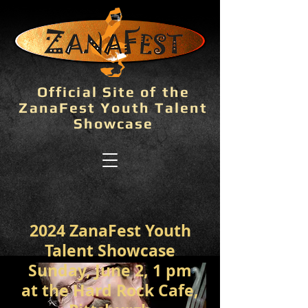
Official Site of the
ZanaFest Youth Talent
Showcase
2024 ZanaFest Youth
Talent Showcase
Sunday, June 2, 1 pm
at the Hard Rock Cafe,