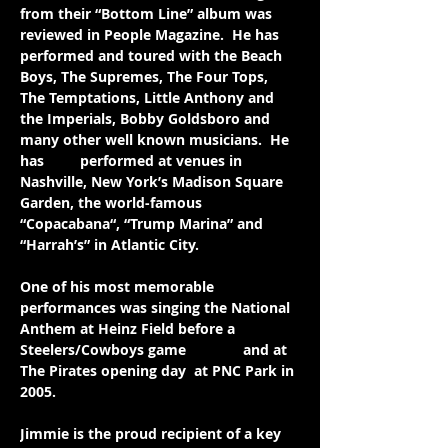
from their “Bottom Line” album was 
reviewed in People Magazine.  He has 
performed and toured with the Beach 
Boys, The Supremes, The Four Tops, 
The Temptations, Little Anthony and 
the Imperials, Bobby Goldsboro and 
many other well known musicians.  He 
has 
also
 performed at venues in 
Nashville, New York’s Madison Square 
Garden, the world-famous 
“Copacabana“, “Trump Marina” and 
“Harrah’s” in Atlantic City.
One of his most memorable 
performances was singing the National 
Anthem at Heinz Field before a 
Steelers/Cowboys game 
in 2003 
and at 
The Pirates opening day 
at PNC Park in 
2005.
Jimmie is the proud recipient of a key 