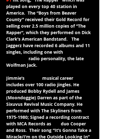
played on every top 40 station in 
America.  The “Boys from Beaver 
County” received their Gold Record for 
selling over 2.5 million copies of “The 
Rapper“, which they performed on Dick 
Clark’s American Bandstand.   The 
Jaggerz have recorded 6 albums and 11 
singles, including one with 
legendary
 radio personality, the late 
Wolfman Jack.
Jimmie’s 
further
 musical career 
includes over 100 radio jingles. He 
produced Bobby Rydell and James 
(Moondoggie) Darren as part of the 
Sixuvus Revival Music Company. He 
performed with The Skyliners from 
1975-1980; Signed a recording contract 
with MCA Records as 
the 
duo Cooper 
and Ross.  Their song “It’s Gonna Take a 
Miracle/I’m on the Outside Looking In” 