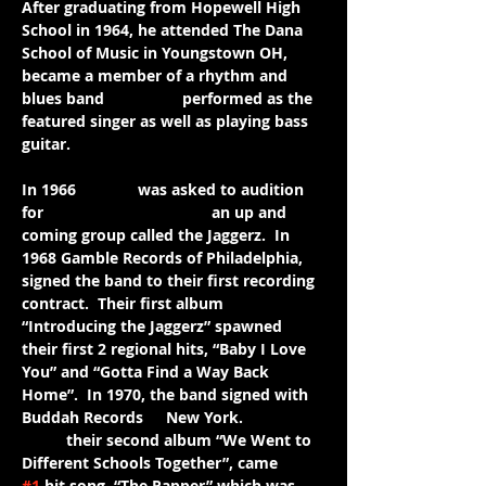
After graduating from Hopewell High 
School in 1964, he attended The Dana 
School of Music in Youngstown OH, 
and 
became a member of a rhythm and 
blues band 
where he 
performed as the 
featured singer as well as playing bass 
guitar. 
In 1966 
Jimmie
 was asked to audition 
for 
and became a part of 
an up and 
coming group called the Jaggerz.  In 
1968 Gamble Records of Philadelphia, 
signed the band to their first recording 
contract.  Their first album 
“Introducing the Jaggerz” spawned 
their first 2 regional hits, “Baby I Love 
You” and “Gotta Find a Way Back 
Home”.  In 1970, the band signed with 
Buddah Records 
in
New York.  
From
their second album “We Went to 
Different Schools Together”, came 
the 
#1
 hit song, “The Rapper” which was 