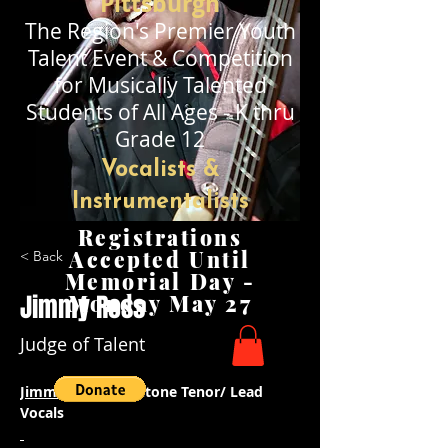
Pittsburgh
The Region's Premier
Youth
Talent Event & Competition
for Musically Talented
Stude
nts of All Ages - K thru
Grade 12
Vocalists &
Instrumentalists
Registrations
Accepted Until
< Back
Memorial Day -
Jimmy Ross
Monday May 27
Judge of Talent
Jimmie Ross 
- Baritone Tenor/ Lead 
Vocals